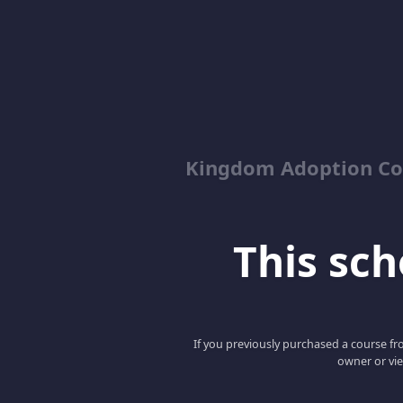
Kingdom Adoption Co
This scho
If you previously purchased a course fro
owner or vie